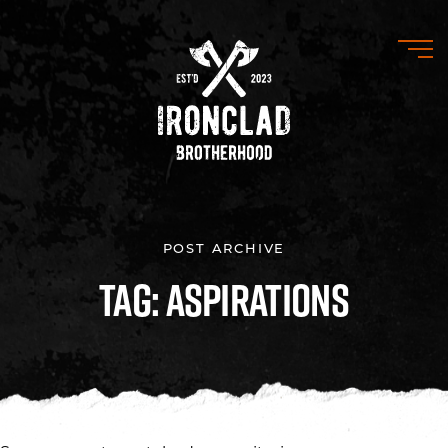
POST ARCHIVE
Tag: Aspirations