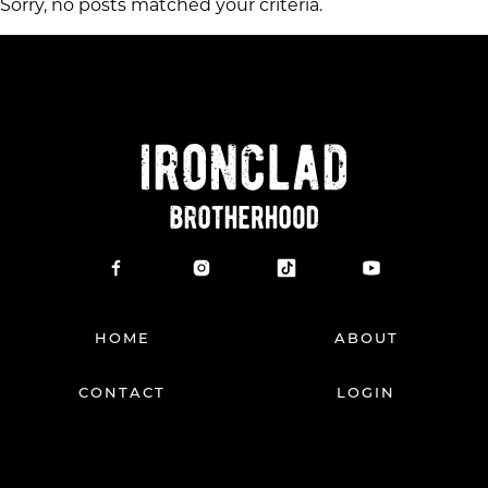
Sorry, no posts matched your criteria.
HOME
ABOUT
CONTACT
LOGIN